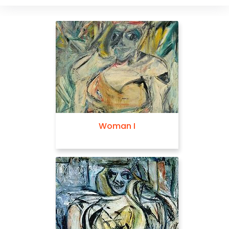
Woman I