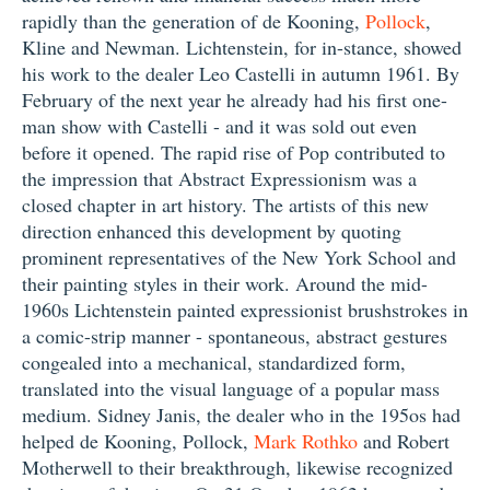
rapidly than the generation of de Kooning,
Pollock
,
Kline and Newman. Lichtenstein, for in-stance, showed
his work to the dealer Leo Castelli in autumn 1961. By
February of the next year he already had his first one-
man show with Castelli - and it was sold out even
before it opened. The rapid rise of Pop contributed to
the impression that Abstract Expressionism was a
closed chapter in art history. The artists of this new
direction enhanced this development by quoting
prominent representatives of the New York School and
their painting styles in their work. Around the mid-
1960s Lichtenstein painted expressionist brushstrokes in
a comic-strip manner - spontaneous, abstract gestures
congealed into a mechanical, standardized form,
translated into the visual language of a popular mass
medium. Sidney Janis, the dealer who in the 195os had
helped de Kooning, Pollock,
Mark Rothko
and Robert
Motherwell to their breakthrough, likewise recognized