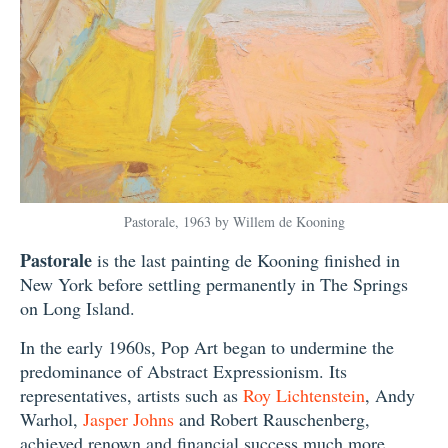
Pastorale, 1963 by Willem de Kooning
Pastorale
is the last painting de Kooning finished in
New York before settling permanently in The Springs
on Long Island.
In the early 1960s, Pop Art began to undermine the
predominance of Abstract Expressionism. Its
representatives, artists such as
Roy Lichtenstein
, Andy
Warhol,
Jasper Johns
and Robert Rauschenberg,
achieved renown and financial success much more