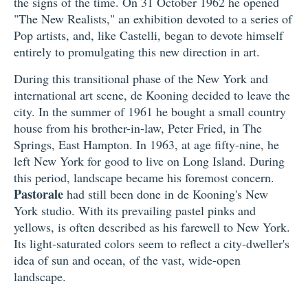
the signs of the time. On 31 October 1962 he opened
"The New Realists," an exhibition devoted to a series of
Pop artists, and, like Castelli, began to devote himself
entirely to promulgating this new direction in art.
During this transitional phase of the New York and
international art scene, de Kooning decided to leave the
city. In the summer of 1961 he bought a small country
house from his brother-in-law, Peter Fried, in The
Springs, East Hampton. In 1963, at age fifty-nine, he
left New York for good to live on Long Island. During
this period, landscape became his foremost concern.
Pastorale
had still been done in de Kooning's New
York studio. With its prevailing pastel pinks and
yellows, is often described as his farewell to New York.
Its light-saturated colors seem to reflect a city-dweller's
idea of sun and ocean, of the vast, wide-open
landscape.