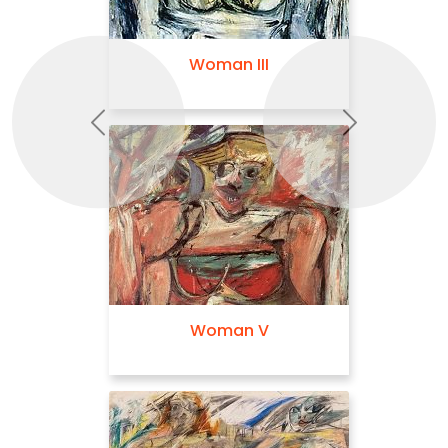
Woman III
Previous
Next
Woman V