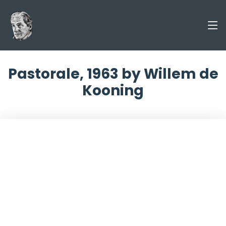
Pastorale, 1963 by Willem de
Kooning