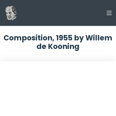
Composition, 1955 by Willem
de Kooning