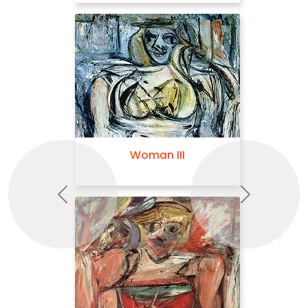
Woman III
Police Gazette
Previous
Next