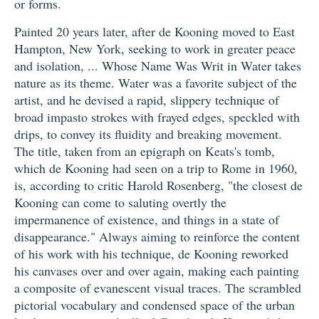
or forms.
Painted 20 years later, after de Kooning moved to East
Hampton, New York, seeking to work in greater peace
and isolation, ... Whose Name Was Writ in Water takes
nature as its theme. Water was a favorite subject of the
artist, and he devised a rapid, slippery technique of
broad impasto strokes with frayed edges, speckled with
drips, to convey its fluidity and breaking movement.
The title, taken from an epigraph on Keats's tomb,
which de Kooning had seen on a trip to Rome in 1960,
is, according to critic Harold Rosenberg, "the closest de
Kooning can come to saluting overtly the
impermanence of existence, and things in a state of
disappearance." Always aiming to reinforce the content
of his work with his technique, de Kooning reworked
his canvases over and over again, making each painting
a composite of evanescent visual traces. The scrambled
pictorial vocabulary and condensed space of the urban