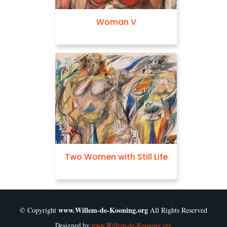
Woman V
Sketch for Woman
en with Still Life
Excavation
www.Willem-de-Kooning.org
© Copyright
All Rights Reserved
Designed by
www.Willem-de-Kooning.org