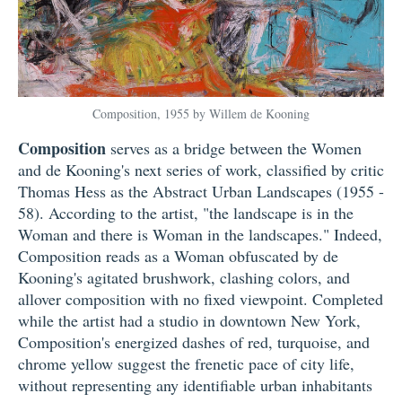
Composition, 1955 by Willem de Kooning
Composition
serves as a bridge between the Women
and de Kooning's next series of work, classified by critic
Thomas Hess as the Abstract Urban Landscapes (1955 -
58). According to the artist, "the landscape is in the
Woman and there is Woman in the landscapes." Indeed,
Composition reads as a Woman obfuscated by de
Kooning's agitated brushwork, clashing colors, and
allover composition with no fixed viewpoint. Completed
while the artist had a studio in downtown New York,
Composition's energized dashes of red, turquoise, and
chrome yellow suggest the frenetic pace of city life,
without representing any identifiable urban inhabitants