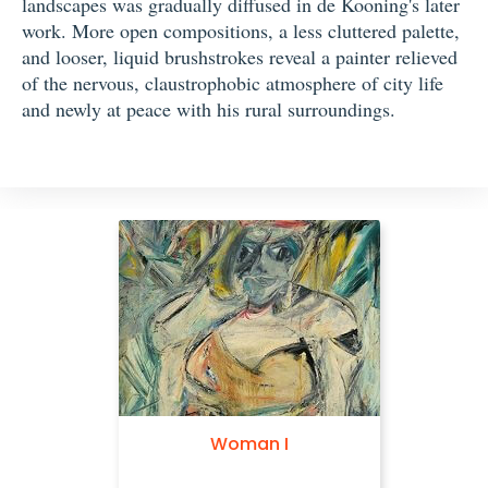
landscapes was gradually diffused in de Kooning's later
work. More open compositions, a less cluttered palette,
and looser, liquid brushstrokes reveal a painter relieved
of the nervous, claustrophobic atmosphere of city life
and newly at peace with his rural surroundings.
Woman I
Woman with Bicycle